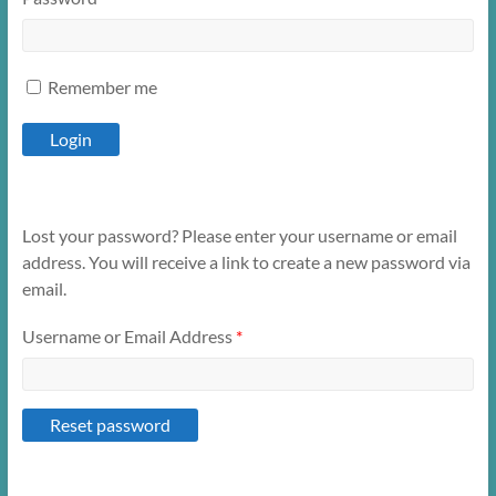
Remember me
Lost your password? Please enter your username or email
address. You will receive a link to create a new password via
email.
Username or Email Address
*