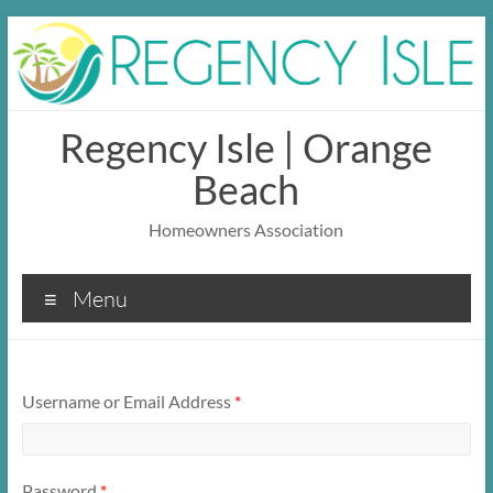
Skip
to
content
Regency Isle | Orange
Beach
Homeowners Association
Menu
Username or Email Address
*
Password
*